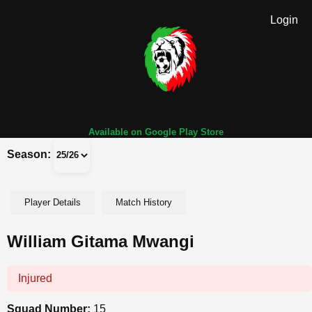
Login
Available on Google Play Store
Season:
Player Details
Match History
William Gitama Mwangi
Injured
Squad Number:
15