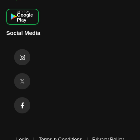
GET IT ON
Google
Play
Social Media
Login
|
Terms & Conditions
|
Privacy Policy