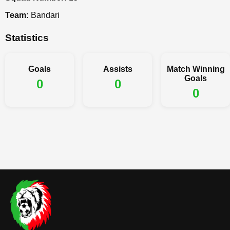
Team:
Bandari
Statistics
Goals
Assists
Match Winning
Goals
0
0
0