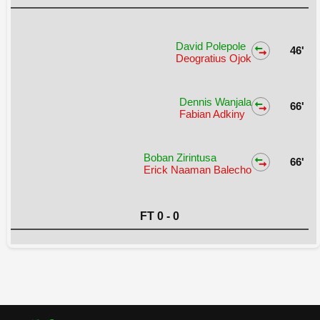
David Polepole
46'
Deogratius Ojok
Dennis Wanjala
66'
Fabian Adkiny
Boban Zirintusa
66'
Erick Naaman Balecho
FT 0 - 0