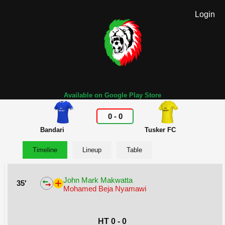
Login
Available on Google Play Store
0
-
0
Bandari
Tusker FC
Timeline
Lineup
Table
John Mark Makwatta
35'
Mohamed Beja Nyamawi
HT 0 - 0