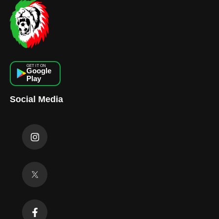
GET IT ON
Google
Play
Social Media