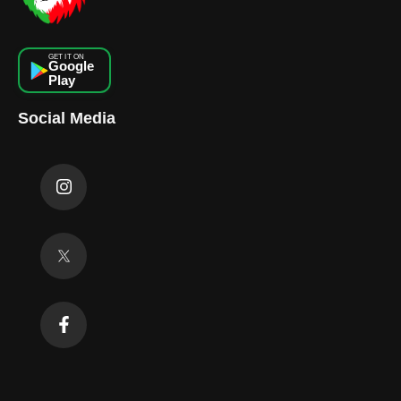
GET IT ON
Google
Play
Social Media