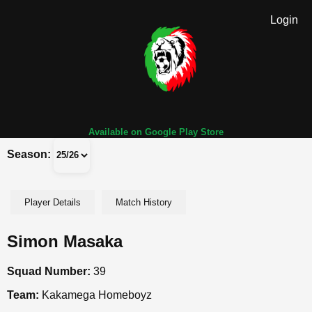
Login
Available on Google Play Store
Season:
Player Details
Match History
Simon Masaka
Squad Number:
39
Team:
Kakamega Homeboyz