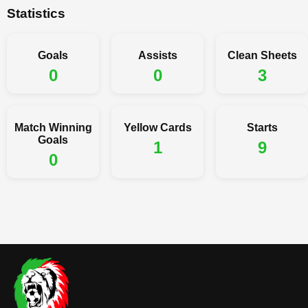
Statistics
Goals
Assists
Clean Sheets
0
0
3
Match Winning
Yellow Cards
Starts
Goals
1
9
0