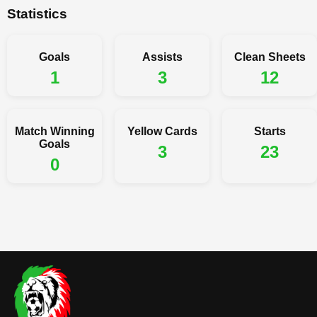
Statistics
Goals
Assists
Clean Sheets
1
3
12
Match Winning
Yellow Cards
Starts
Goals
3
23
0