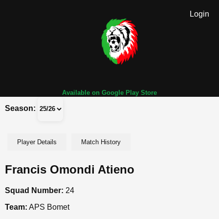
Login
Available on Google Play Store
Season:
Player Details
Match History
Francis Omondi Atieno
Squad Number:
24
Team:
APS Bomet