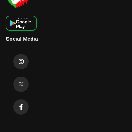
GET IT ON
Google
Play
Social Media