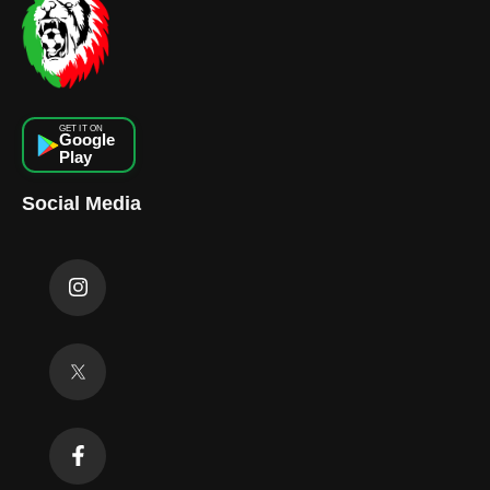
GET IT ON
Google
Play
Social Media