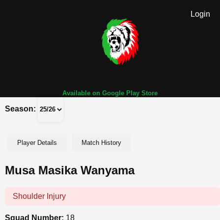
Login
Available on Google Play Store
Season:
Player Details
Match History
Musa Masika Wanyama
Shoulder Injury
Squad Number:
18