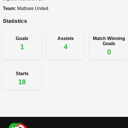
Team:
Mathare United
Statistics
Goals
Assists
Match Winning
Goals
1
4
0
Starts
18