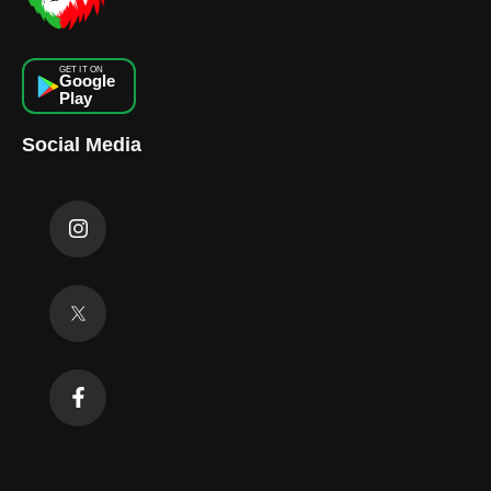
GET IT ON
Google
Play
Social Media