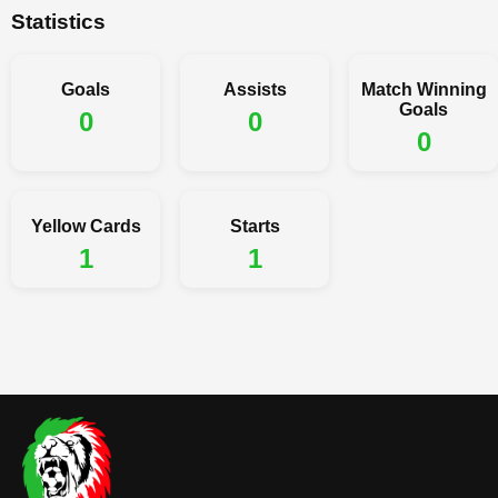
Statistics
Goals
Assists
Match Winning
Goals
0
0
0
Yellow Cards
Starts
1
1