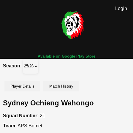
Login
Available on Google Play Store
Season:
Player Details
Match History
Sydney Ochieng Wahongo
Squad Number:
21
Team:
APS Bomet