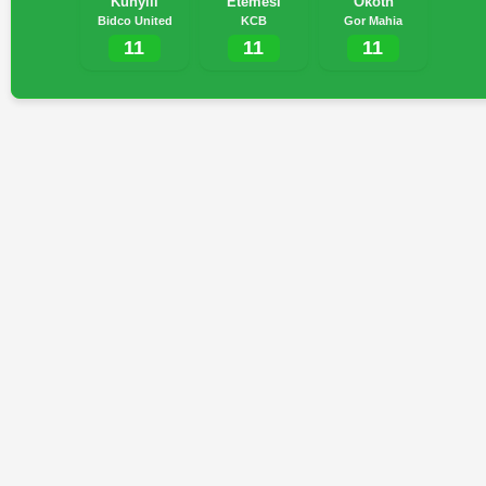
Kunyili
Etemesi
Okoth
Bidco United
KCB
Gor Mahia
11
11
11