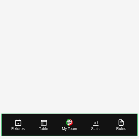
Fixtures
Table
My Team
Stats
Rules