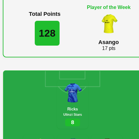
Player of the Week
Total Points
128
Asango
17 pts
Ricks
Ulinzi Stars
8