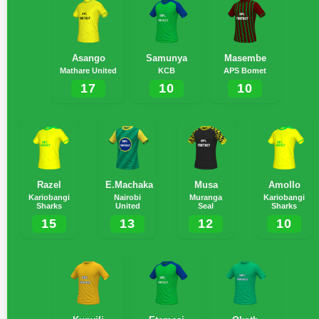
Asango
Samunya
Masembe
Mathare United
KCB
APS Bomet
17
10
10
Razel
E.Machaka
Musa
Amollo
Kariobangi
Nairobi
Muranga
Kariobangi
Sharks
United
Seal
Sharks
15
13
12
10