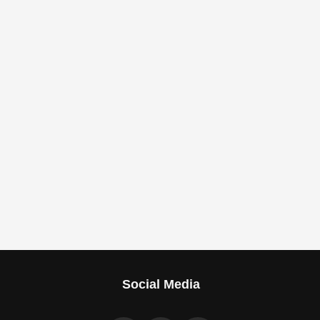
Social Media