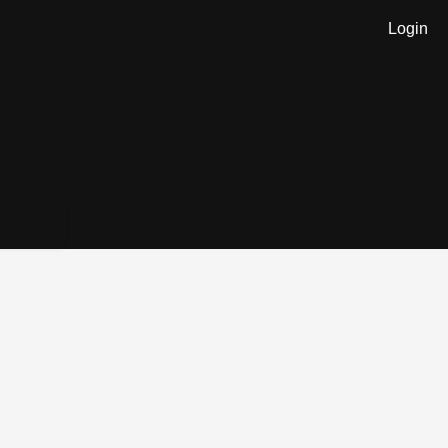
Login