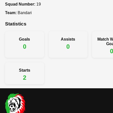
Squad Number:
19
Team:
Bandari
Statistics
Goals
Assists
Match W
Goa
0
0
Starts
2