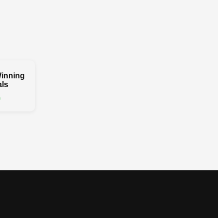
inning
ls
0