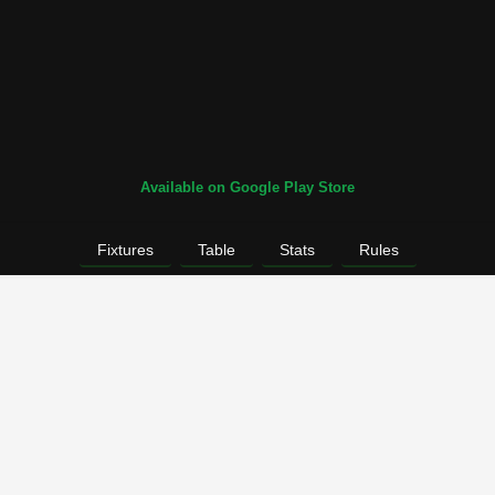
Available on Google Play Store
Fixtures
Table
Stats
Rules