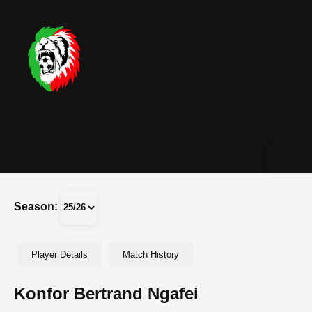
Season:
Player Details
Match History
Konfor Bertrand Ngafei