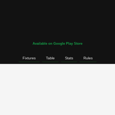
Available on Google Play Store
Fixtures
Table
Stats
Rules