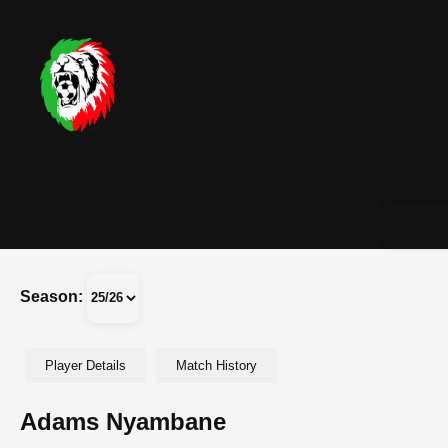
Season:
Player Details
Match History
Adams Nyambane