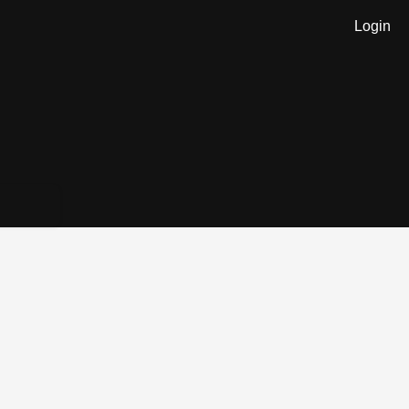
Login