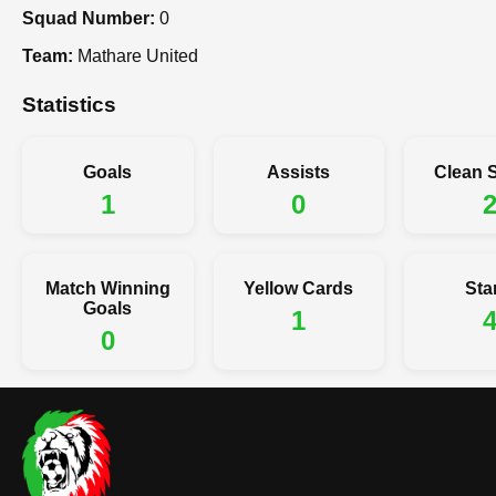
Squad Number:
0
Team:
Mathare United
Statistics
Goals
Assists
Clean 
1
0
Match Winning
Yellow Cards
Sta
Goals
1
0