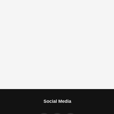
Social Media