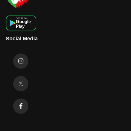
GET IT ON
Google
Play
Social Media