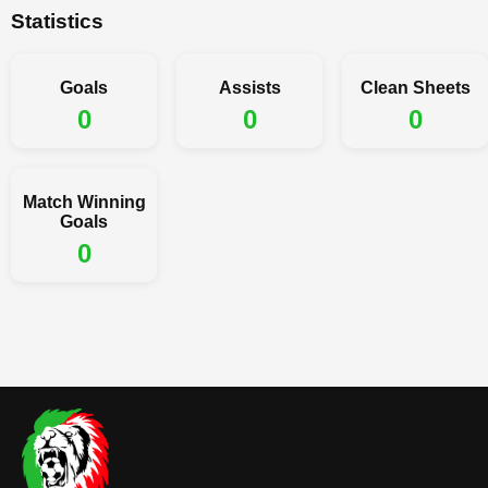
Statistics
Goals
Assists
Clean Sheets
0
0
0
Match Winning
Goals
0