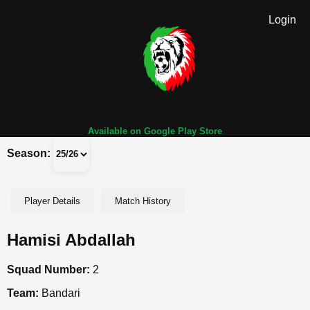
Login
Available on Google Play Store
Season:
Player Details
Match History
Hamisi Abdallah
Squad Number:
2
Team:
Bandari