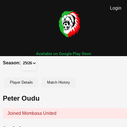
Login
Available on Google Play Store
Season:
Player Details
Match History
Peter Oudu
Joined Mombasa United