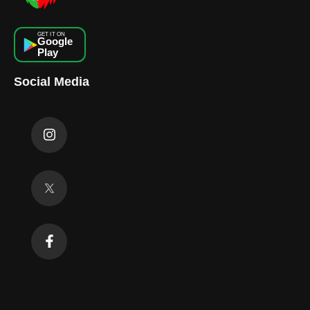
GET IT ON
Google
Play
Social Media