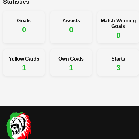
Statistics
Goals
Assists
Match Winning
Goals
0
0
0
Yellow Cards
Own Goals
Starts
1
1
3