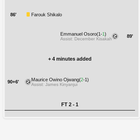
86'
Farouk Shikalo
Emmanuel Osoro(1-
1
)
89'
Assist: December Kisakah
+ 4 minutes added
Maurice Owino Ojwang(
2
-1)
90+6'
Assist: James Kinyanjui
FT 2 - 1