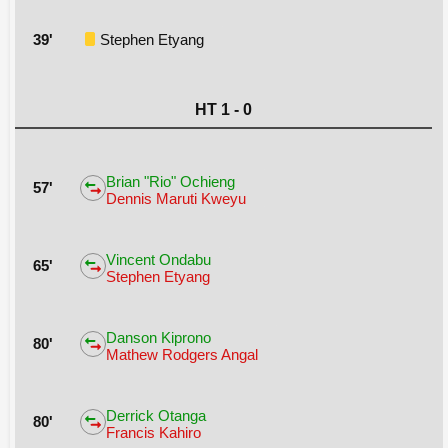
39'
Stephen Etyang
HT 1 - 0
Brian "Rio" Ochieng
57'
Dennis Maruti Kweyu
Vincent Ondabu
65'
Stephen Etyang
Danson Kiprono
80'
Mathew Rodgers Angal
Derrick Otanga
80'
Francis Kahiro