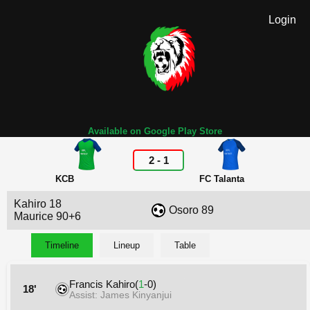
Login
Available on Google Play Store
2
-
1
KCB
FC Talanta
Kahiro 18
Osoro 89
Maurice 90+6
Timeline
Lineup
Table
Francis Kahiro(
1
-0)
18'
Assist: James Kinyanjui