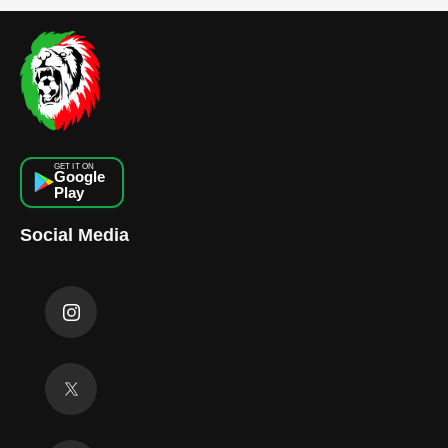
GET IT ON
Google
Play
Social Media