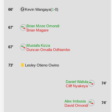
66'
Kevin Wangaya(
1
-0)
Brian Mzee Omondi
67'
Brian Magare
Mustafa Kizza
67'
Duncan Omalla Odhiambo
73'
Lesley Otieno Owino
Daniel Wafula
74'
Cliff Nyakeya
Alex Imbusia
74'
David Omondi