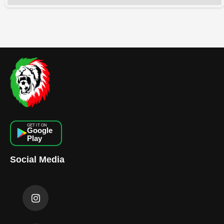
GET IT ON
Google
Play
Social Media