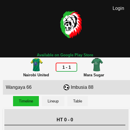
Login
Available on Google Play Store
1
-
1
Nairobi United
Mara Sugar
Wangaya 66
Imbusia 88
Timeline
Lineup
Table
HT 0 - 0