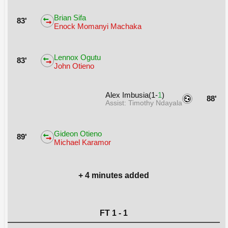
Brian Sifa
83'
Enock Momanyi Machaka
Lennox Ogutu
83'
John Otieno
Alex Imbusia(1-
1
)
88'
Assist: Timothy Ndayala
Gideon Otieno
89'
Michael Karamor
+ 4 minutes added
FT 1 - 1