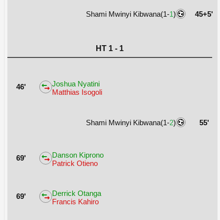
Shami Mwinyi Kibwana(1-
1
)
45+5'
HT 1 - 1
Joshua Nyatini
46'
Matthias Isogoli
Shami Mwinyi Kibwana(1-
2
)
55'
Danson Kiprono
69'
Patrick Otieno
Derrick Otanga
69'
Francis Kahiro