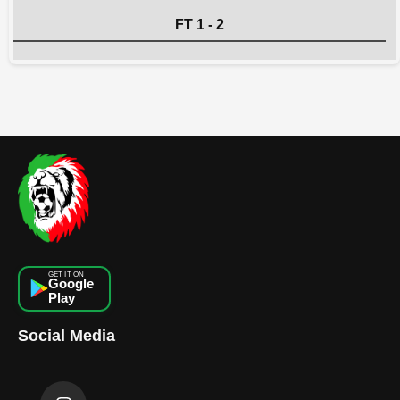
FT 1 - 2
GET IT ON
Google
Play
Social Media