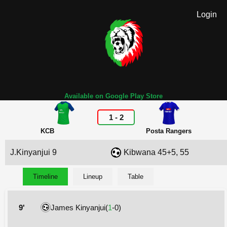
Login
Available on Google Play Store
1
-
2
KCB
Posta Rangers
J.Kinyanjui 9
Kibwana 45+5, 55
Timeline
Lineup
Table
9'
James Kinyanjui(
1
-0)